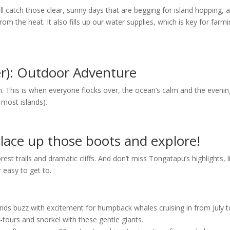
ill catch those clear, sunny days that are begging for island hopping, 
m the heat. It also fills up our water supplies, which is key for farm
r): Outdoor Adventure
n. This is when everyone flocks over, the ocean’s calm and the eveni
most islands).
lace up those boots and explore!
forest trails and dramatic cliffs. And don’t miss Tongatapu’s highlights, l
 easy to get to.
ands buzz with excitement for humpback whales cruising in from July t
tours and snorkel with these gentle giants.