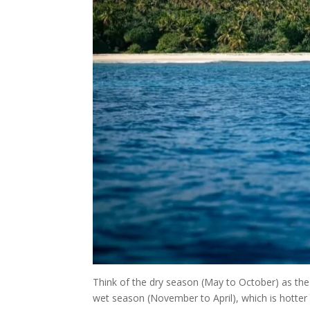
Think of the dry season (May to October) as the 
wet season (November to April), which is hotter a