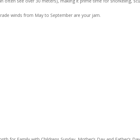
can often see over 30 meters), making it prime time for snorkeling, sc
st trade winds from May to September are your jam.
onth for Family with Childrens Sunday, Mother’s Day and Father’s Da