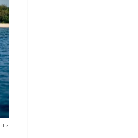
s the