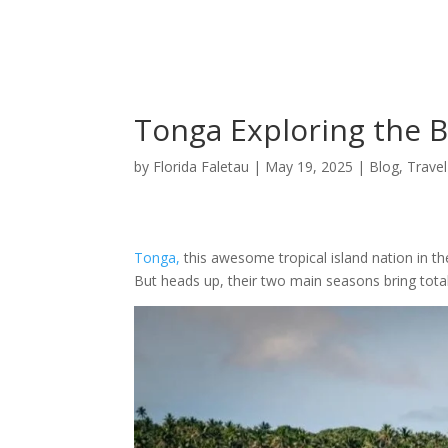
Explore To
Tonga Exploring the B
by
Florida Faletau
|
May 19, 2025
|
Blog
,
Travel
Tonga,
this awesome tropical island nation in th
But heads up, their two main seasons bring total