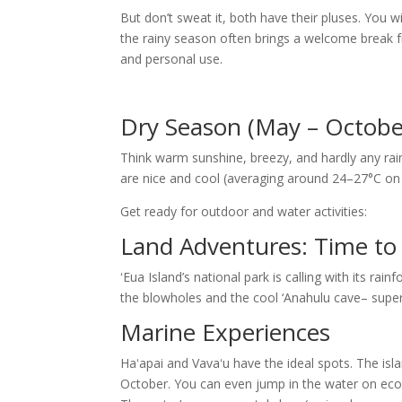
But don’t sweat it, both have their pluses. You w
the rainy season often brings a welcome break fro
and personal use.
Dry Season (May – Octobe
Think warm sunshine, breezy, and hardly any rai
are nice and cool (averaging around 24–27°C on 
Get ready for outdoor and water activities:
Land Adventures: Time to 
ʻEua Island’s national park is calling with its rain
the blowholes and the cool ‘Anahulu cave– super
Marine Experiences
Haʻapai and Vavaʻu have the ideal spots. The isl
October. You can even jump in the water on eco-