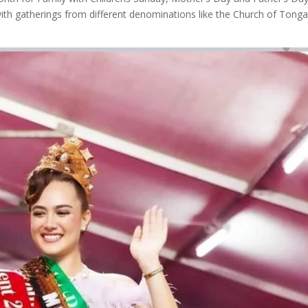
ith gatherings from different denominations like the Church of Tong