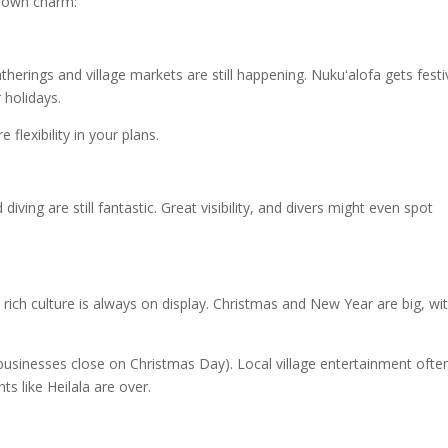
ts own charm:
herings and village markets are still happening. Nukuʻalofa gets festi
 holidays.
lexibility in your plans.
iving are still fantastic. Great visibility, and divers might even spot
 rich culture is always on display. Christmas and New Year are big, wi
businesses close on Christmas Day). Local village entertainment ofte
ts like Heilala are over.