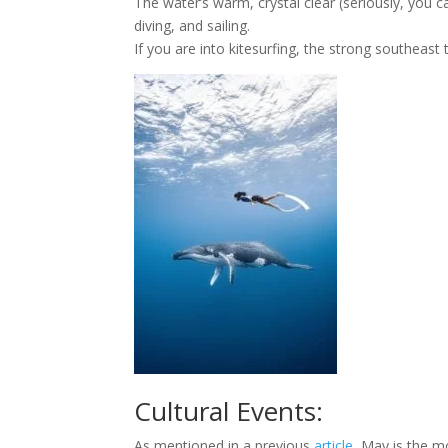
The water’s warm, crystal clear (seriously, you 
diving, and sailing.
If you are into kitesurfing, the strong southea
Cultural Events:
As mentioned in a previous
article
, May is the m