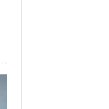
ps
Blog
ound.