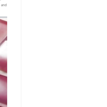
a and