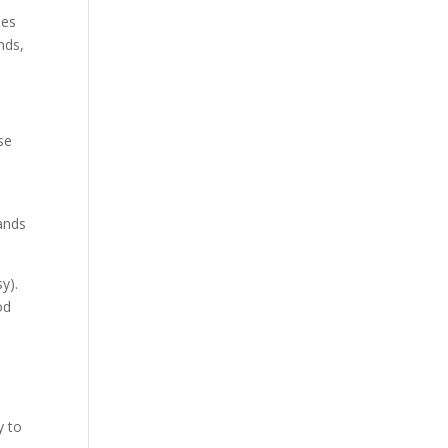
des
nds,
se
lands
y).
od
y to