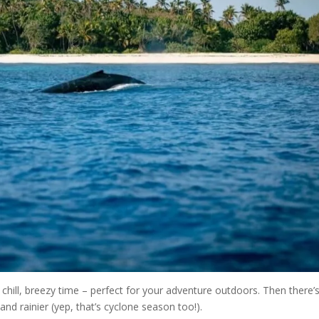
chill, breezy time – perfect for your adventure outdoors. Then there’
nd rainier (yep, that’s cyclone season too!).