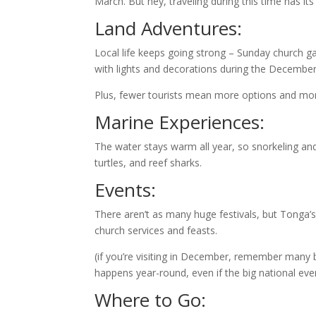
March. But hey, traveling during this time has i
Land Adventures:
Local life keeps going strong – Sunday church gat
with lights and decorations during the December
Plus, fewer tourists mean more options and more f
Marine Experiences:
The water stays warm all year, so snorkeling and d
turtles, and reef sharks.
Events:
There aren’t as many huge festivals, but Tonga’s
church services and feasts.
(if you’re visiting in December, remember many 
happens year-round, even if the big national even
Where to Go: