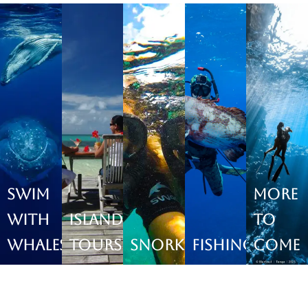
Swim
More
with
Island
to
Whales
Tours
Snorkeling
Fishing
come