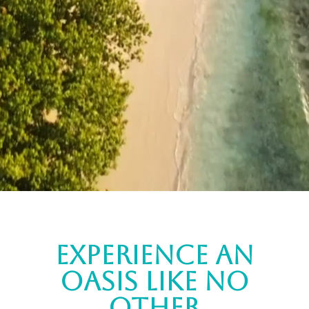
experience an
oasis like no
other