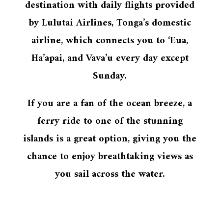
destination with daily flights provided
by Lulutai Airlines, Tonga’s domestic
airline, which connects you to ‘Eua,
Ha’apai, and Vava’u every day except
Sunday.
If you are a fan of the ocean breeze, a
ferry ride to one of the stunning
islands is a great option, giving you the
chance to enjoy breathtaking views as
you sail across the water.