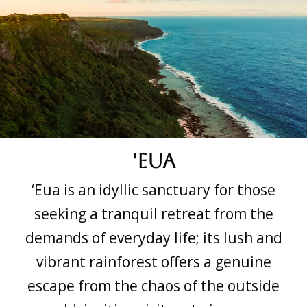
'Eua
‘Eua is an idyllic sanctuary for those
seeking a tranquil retreat from the
demands of everyday life; its lush and
vibrant rainforest offers a genuine
escape from the chaos of the outside