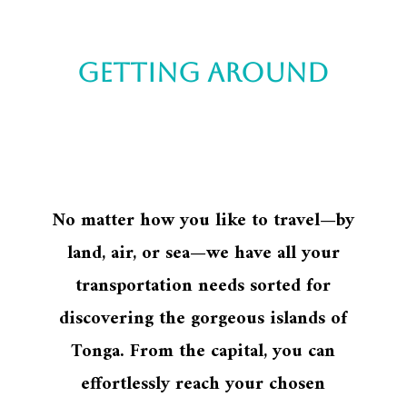
Getting around
No matter how you like to travel—by
land, air, or sea—we have all your
transportation needs sorted for
discovering the gorgeous islands of
Tonga. From the capital, you can
effortlessly reach your chosen