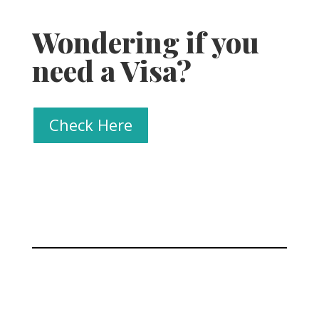
Wondering if you
need a Visa?
Check Here