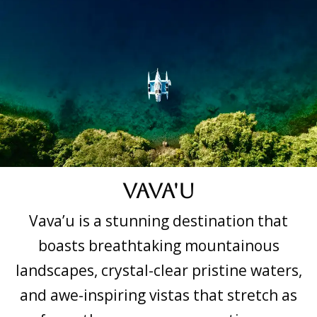
Vava'u
Vava’u is a stunning destination that
boasts breathtaking mountainous
landscapes, crystal-clear pristine waters,
and awe-inspiring vistas that stretch as