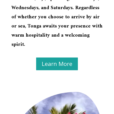
Wednesdays, and Saturdays. Regardless
of whether you choose to arrive by air
or sea, Tonga awaits your presence with
warm hospitality and a welcoming
spirit.
Learn More