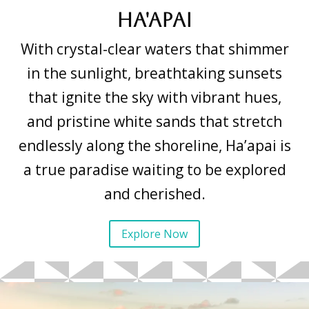
Ha'apai
With crystal-clear waters that shimmer
in the sunlight, breathtaking sunsets
that ignite the sky with vibrant hues,
and pristine white sands that stretch
endlessly along the shoreline, Ha’apai is
a true paradise waiting to be explored
and cherished.
Explore Now