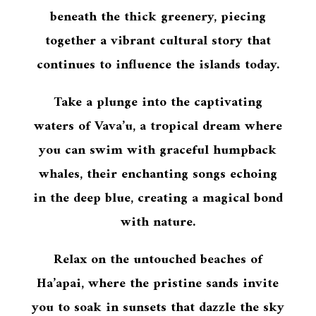
beneath the thick greenery, piecing
together a vibrant cultural story that
continues to influence the islands today.
Take a plunge into the captivating
waters of Vava’u, a tropical dream where
you can swim with graceful humpback
whales, their enchanting songs echoing
in the deep blue, creating a magical bond
with nature.
Relax on the untouched beaches of
Ha’apai, where the pristine sands invite
you to soak in sunsets that dazzle the sky