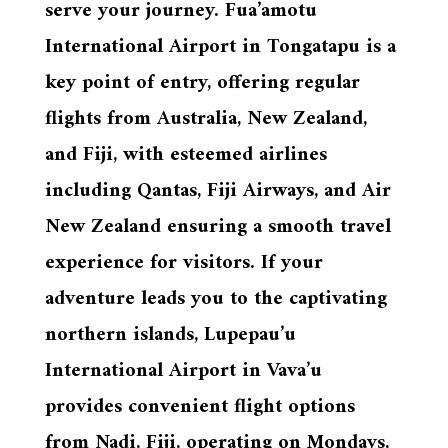
serve your journey. Fua’amotu
International Airport in Tongatapu is a
key point of entry, offering regular
flights from Australia, New Zealand,
and Fiji, with esteemed airlines
including Qantas, Fiji Airways, and Air
New Zealand ensuring a smooth travel
experience for visitors. If your
adventure leads you to the captivating
northern islands, Lupepau’u
International Airport in Vava’u
provides convenient flight options
from Nadi, Fiji, operating on Mondays,