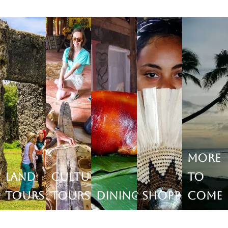
More
Land
Cultural
to
Tours
Tours
Dining
Shopping
come