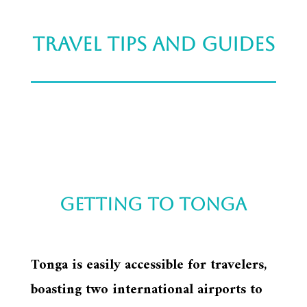
Travel tips and guides
Getting to tonga
Tonga is easily accessible for travelers,
boasting two international airports to