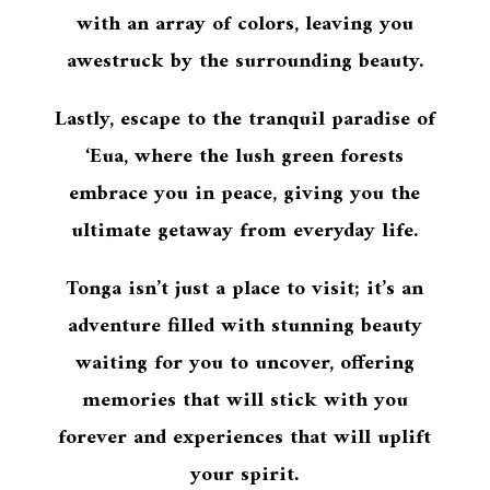
with an array of colors, leaving you
awestruck by the surrounding beauty.
Lastly, escape to the tranquil paradise of
‘Eua, where the lush green forests
embrace you in peace, giving you the
ultimate getaway from everyday life.
Tonga isn’t just a place to visit; it’s an
adventure filled with stunning beauty
waiting for you to uncover, offering
memories that will stick with you
forever and experiences that will uplift
your spirit.