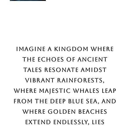
Imagine a kingdom
where
the echoes of ancient
tales resonate amidst
vibrant rainforests,
where majestic whales leap
from the deep blue sea, and
where golden beaches
extend endlessly, lies