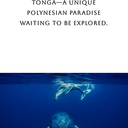
Tonga—a unique
Polynesian paradise
waiting to be explored.