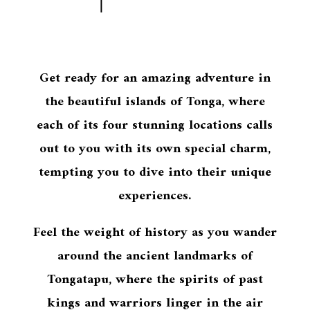
Get ready for an amazing adventure in
the beautiful islands of Tonga, where
each of its four stunning locations calls
out to you with its own special charm,
tempting you to dive into their unique
experiences.
Feel the weight of history as you wander
around the ancient landmarks of
Tongatapu, where the spirits of past
kings and warriors linger in the air