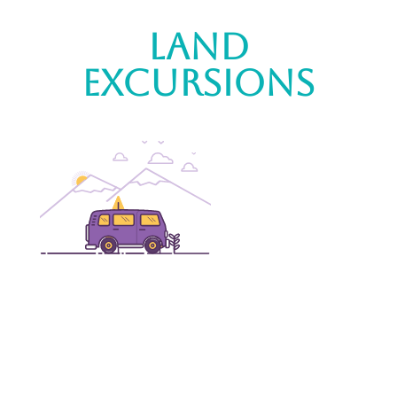
Land
Excursions