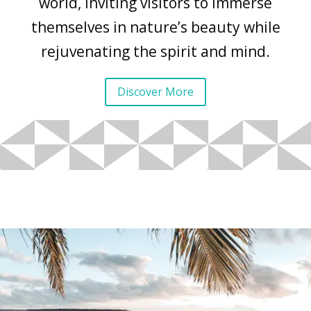
world, inviting visitors to immerse
themselves in nature’s beauty while
rejuvenating the spirit and mind.
Discover More