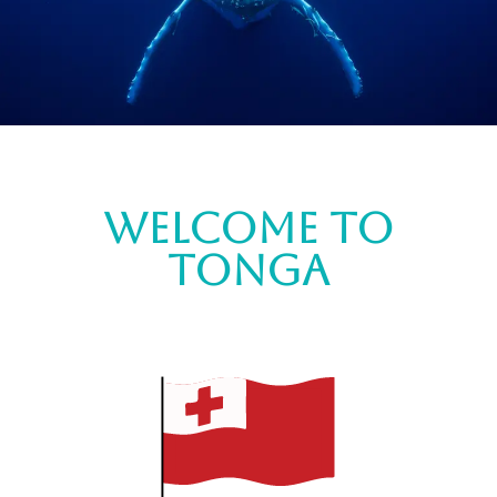
Welcome to
tonga