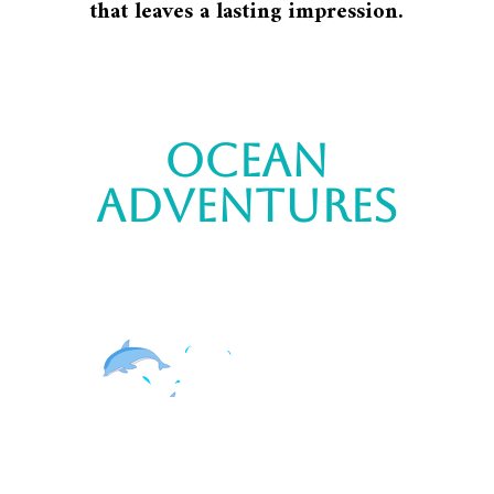
that leaves a lasting impression.
ocean
adventures