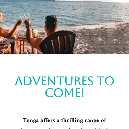
Adventures to
come!
Tonga offers a thrilling range of