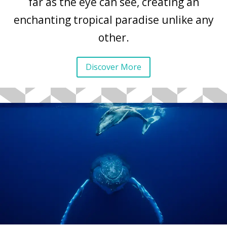
far as the eye can see, creating an
enchanting tropical paradise unlike any
other.
Discover More