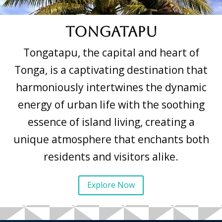
Tongatapu
Tongatapu, the capital and heart of
Tonga, is a captivating destination that
harmoniously intertwines the dynamic
energy of urban life with the soothing
essence of island living, creating a
unique atmosphere that enchants both
residents and visitors alike.
Explore Now