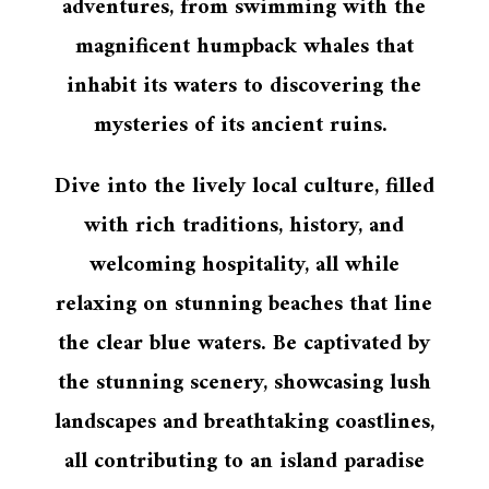
adventures, from swimming with the
magnificent humpback whales that
inhabit its waters to discovering the
mysteries of its ancient ruins.
Dive into the lively local culture, filled
with rich traditions, history, and
welcoming hospitality, all while
relaxing on stunning beaches that line
the clear blue waters. Be captivated by
the stunning scenery, showcasing lush
landscapes and breathtaking coastlines,
all contributing to an island paradise