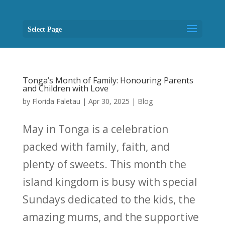
Select Page
Tonga’s Month of Family: Honouring Parents
and Children with Love
by
Florida Faletau
|
Apr 30, 2025
|
Blog
May in Tonga is a celebration
packed with family, faith, and
plenty of sweets. This month the
island kingdom is busy with special
Sundays dedicated to the kids, the
amazing mums, and the supportive