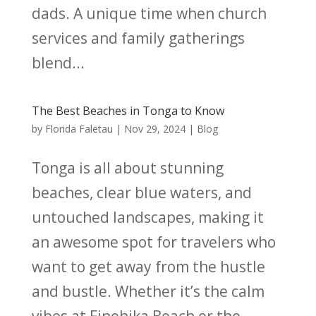
dads. A unique time when church
services and family gatherings
blend...
The Best Beaches in Tonga to Know
by
Florida Faletau
|
Nov 29, 2024
|
Blog
Tonga is all about stunning
beaches, clear blue waters, and
untouched landscapes, making it
an awesome spot for travelers who
want to get away from the hustle
and bustle. Whether it’s the calm