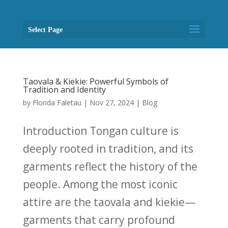
Select Page
Taovala & Kiekie: Powerful Symbols of
Tradition and Identity
by
Florida Faletau
|
Nov 27, 2024
|
Blog
Introduction Tongan culture is
deeply rooted in tradition, and its
garments reflect the history of the
people. Among the most iconic
attire are the taovala and kiekie—
garments that carry profound