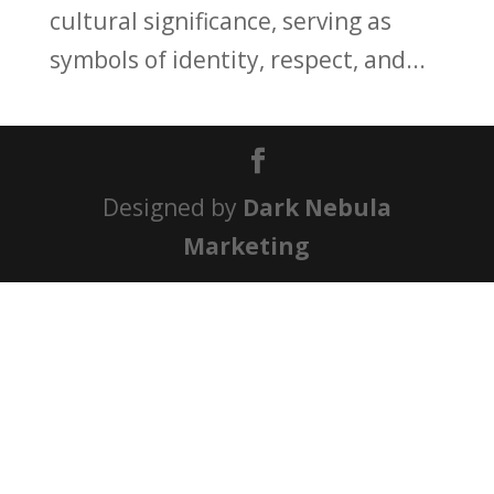
cultural significance, serving as
symbols of identity, respect, and...
Designed by
Dark Nebula
Marketing